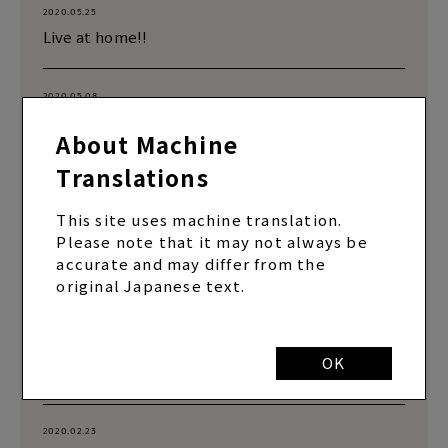
2020.05.25
Live at home!!
2020.05.08
Remote live broadcast
About Machine
Translations
2020.05.08
Remote live broadcast
This site uses machine translation.
Please note that it may not always be
accurate and may differ from the
2020.03.27
original Japanese text.
Nice batting!!
2020.03.09
OK
Live broadcast!!
2020.02.23