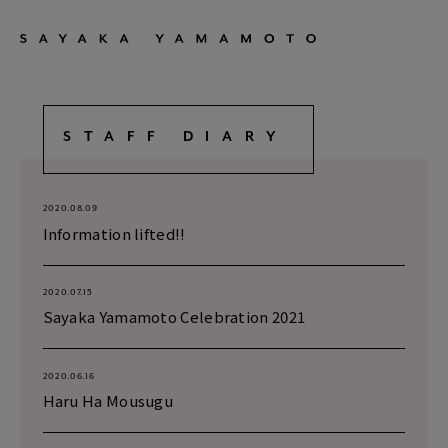
STAFF DIARY
2020.08.09
Information lifted!!
2020.07.15
Sayaka Yamamoto Celebration 2021
2020.06.16
Haru Ha Mousugu