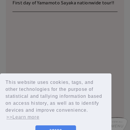
First day of Yamamoto Sayaka nationwide tour!!
2020.02.14
2020.02.09
2020.01.27
This website uses cookies, tags, and
other technologies for the purpose of
statistical and tallying information based
on access history, as well as to identify
1
2
3
4
5
devices and improve convenience.
>>Learn more
agree