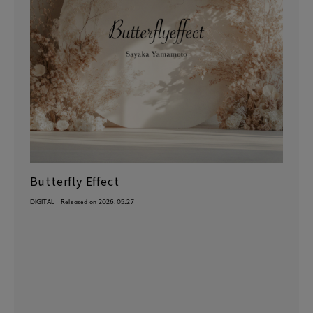
Butterfly Effect
DIGITAL
Released on 2026.05.27