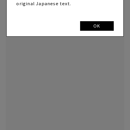
original Japanese text.
OK
EP "U TA CARTE" FC Limited Edition
(CD+Blu-ray+Photo Book+Calendar) *SYC
SPECIAL BOX specification