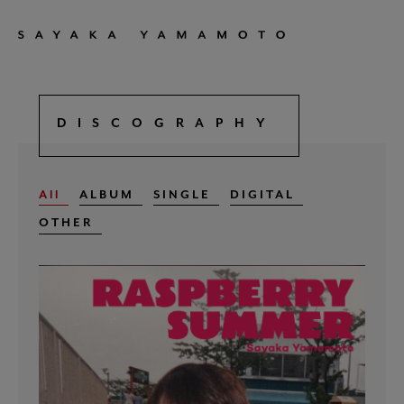
DISCOGRAPHY
All
ALBUM
SINGLE
DIGITAL
OTHER