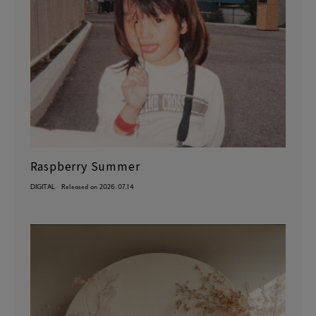
Raspberry Summer
DIGITAL
Released on 2026.07.14