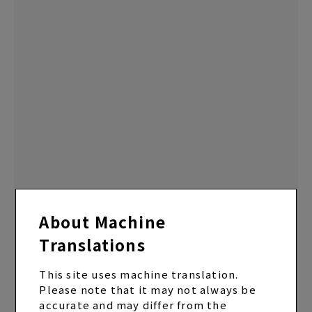
About Machine
Translations
EP “U TA CARTE” Regular Edition (CD only)
ALBUM
2024.12.25 Release
This site uses machine translation.
Please note that it may not always be
accurate and may differ from the