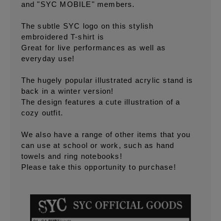
and "SYC MOBILE" members.
The subtle SYC logo on this stylish
embroidered T-shirt is
Great for live performances as well as
everyday use!
The hugely popular illustrated acrylic stand is
back in a winter version!
The design features a cute illustration of a
cozy outfit.
We also have a range of other items that you
can use at school or work, such as hand
towels and ring notebooks!
Please take this opportunity to purchase!