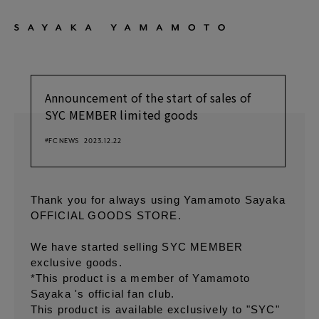
Announcement of the start of sales of
SYC MEMBER limited goods
#FC NEWS
2023.12.22
Thank you for always using Yamamoto Sayaka
OFFICIAL GOODS STORE.
We have started selling SYC MEMBER
exclusive goods.
*This product is a member of Yamamoto
Sayaka 's official fan club.
This product is available exclusively to "SYC"