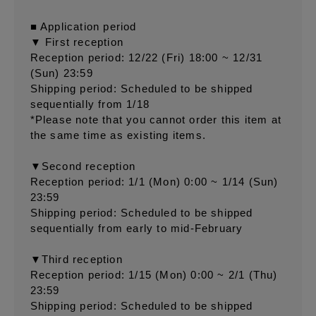
■ Application period
▼ First reception
Reception period: 12/22 (Fri) 18:00 ~ 12/31
(Sun) 23:59
Shipping period: Scheduled to be shipped
sequentially from 1/18
*Please note that you cannot order this item at
the same time as existing items.
▼Second reception
Reception period: 1/1 (Mon) 0:00 ~ 1/14 (Sun)
23:59
Shipping period: Scheduled to be shipped
sequentially from early to mid-February
▼Third reception
Reception period: 1/15 (Mon) 0:00 ~ 2/1 (Thu)
23:59
Shipping period: Scheduled to be shipped