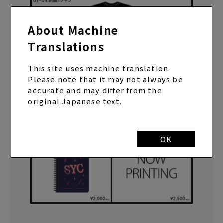
About Machine
Translations
This site uses machine translation.
Please note that it may not always be
accurate and may differ from the
original Japanese text.
OK