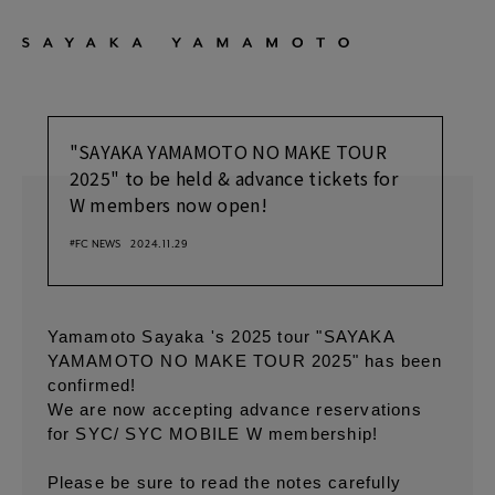
"SAYAKA YAMAMOTO NO MAKE TOUR
2025" to be held & advance tickets for
W members now open!
#FC NEWS
2024.11.29
Yamamoto Sayaka 's 2025 tour "SAYAKA
YAMAMOTO NO MAKE TOUR 2025" has been
confirmed!
We are now accepting advance reservations
for SYC/ SYC MOBILE W membership!
Please be sure to read the notes carefully