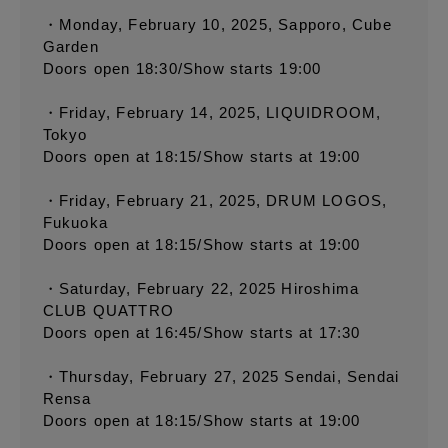
・Monday, February 10, 2025, Sapporo, Cube
Garden
Doors open 18:30/Show starts 19:00
・Friday, February 14, 2025, LIQUIDROOM,
Tokyo
Doors open at 18:15/Show starts at 19:00
・Friday, February 21, 2025, DRUM LOGOS,
Fukuoka
Doors open at 18:15/Show starts at 19:00
・Saturday, February 22, 2025 Hiroshima
CLUB QUATTRO
Doors open at 16:45/Show starts at 17:30
・Thursday, February 27, 2025 Sendai, Sendai
Rensa
Doors open at 18:15/Show starts at 19:00