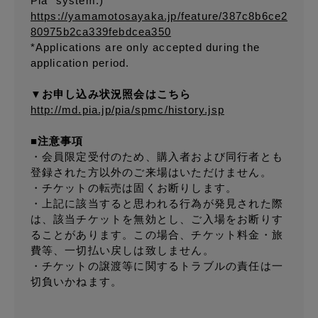
Pia" system.)
https://yamamotosayaka.jp/feature/387c8b6ce2
80975b2ca339febdcea350
*Applications are only accepted during the
application period.
▼お申し込み状況照会はこちら
http://md.pia.jp/pia/spmc/history.jsp
■注意事項
・会員限定受付のため、購入者および同行者とも
登録された方以外のご来場はいただけません。
・チケットの転売は固くお断りします。
・上記に該当すると思われる行為が発見された際
は、該当チケットを無効とし、ご入場をお断りす
ることがあります。この場合、チケット料金・旅
費等、一切払い戻しは致しません。
・チケットの譲渡等に関するトラブルの責任は一
切負いかねます。