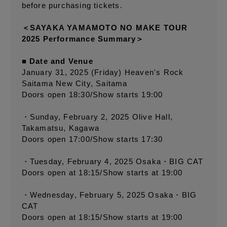
before purchasing tickets.
＜SAYAKA YAMAMOTO NO MAKE TOUR
2025 Performance Summary＞
■ Date and Venue
January 31, 2025 (Friday) Heaven's Rock
Saitama New City, Saitama
Doors open 18:30/Show starts 19:00
・Sunday, February 2, 2025 Olive Hall,
Takamatsu, Kagawa
Doors open 17:00/Show starts 17:30
・Tuesday, February 4, 2025 Osaka・BIG CAT
Doors open at 18:15/Show starts at 19:00
・Wednesday, February 5, 2025 Osaka・BIG
CAT
Doors open at 18:15/Show starts at 19:00