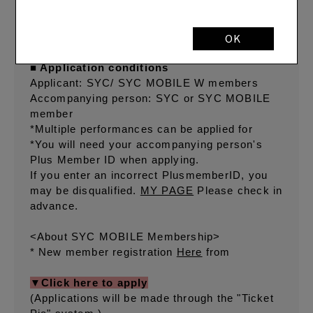
(Wednesday) 15:00
Payment deadline: Monday, December 16,
2024, 23:59
OK
■ Application conditions
Applicant: SYC/ SYC MOBILE W members
Accompanying person: SYC or SYC MOBILE
member
*Multiple performances can be applied for
*You will need your accompanying person's
Plus Member ID when applying.
If you enter an incorrect PlusmemberID, you
may be disqualified.
MY PAGE
Please check in
advance.
<About SYC MOBILE Membership>
* New member registration
Here
from
▼Click here to apply
(Applications will be made through the "Ticket