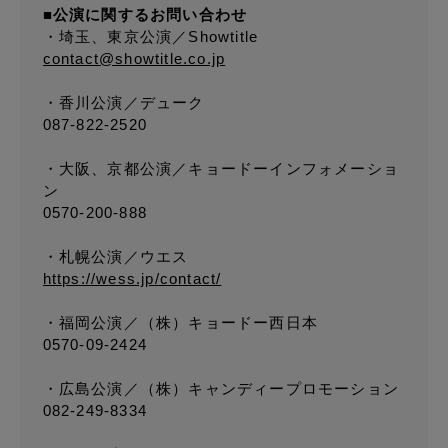
■公演に関するお問い合わせ
・埼玉、東京公演／Showtitle
contact@showtitle.co.jp
・香川公演／デューク
087-822-2520
・大阪、京都公演／キョードーインフォメーショ
ン
0570-200-888
・札幌公演／ウエス
https://wess.jp/contact/
・福岡公演／（株）キョードー西日本
0570-09-2424
・広島公演／（株）キャンディープロモーション
082-249-8334