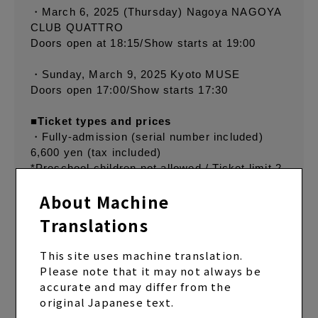
・March 6, 2025 (Thursday) Nagoya NAGOYA
CLUB QUATTRO
Doors open at 18:15/Show starts at 19:00
・Sunday, March 9, 2025 Kyoto MUSE
Doors open 17:00/Show starts 17:30
■Ticket types and prices
・Fully-admission (serial number included)
6,600 yen (tax included)
*Preschool children not allowed / Ticket limit 2
/ Multiple performances accepted / Drinks not
About Machine
included
Translations
■W Membership Advance Registration
This site uses machine translation.
Application period: Friday, November 29, 2024
Please note that it may not always be
at 9:00 PM to Sunday, December 8, 2024 at
accurate and may differ from the
11:59 PM
original Japanese text.
Winners announced: December 11, 2024