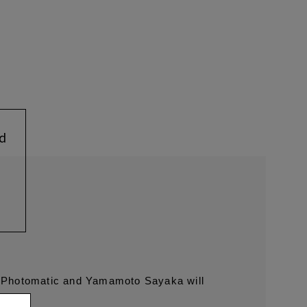
ed
n Photomatic and Yamamoto Sayaka will
.