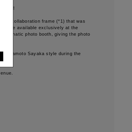
 style!
Booth collaboration frame (*1) that was
also be available exclusively at the
otomatic photo booth, giving the photo
 in Yamamoto Sayaka style during the
.
venue.