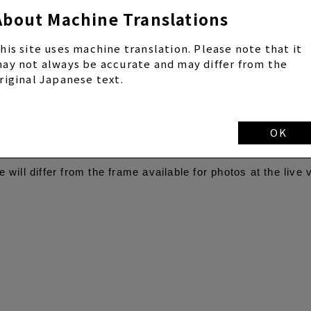
About Machine Translations
buya Dogenzaka store will be decorated in Yamamoto Sayaka
his site uses machine translation. Please note that it
o booths across the country, and in addition to the Classic 
ay not always be accurate and may differ from the
oth collaboration frame that can take full-body photos will 
riginal Japanese text.
 frame features a photo taken by Yamamoto Sayaka in a Ph
f it was taken in the same space.
f the Photomatic Shibuya Dogenzaka store will be decorated
OK
o miss this collaboration that is all about Yamamoto Sayaka
will differ from the frame available for photos at the live 