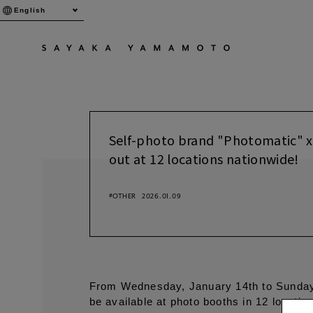
English
Self-photo brand "Photomatic" x
out at 12 locations nationwide!
#OTHER
2026.01.09
From Wednesday, January 14th to Sunday,
be available at photo booths in 12 locati