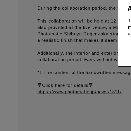
During the collaboration period, the Shi
T
This collaboration will be held at 12 phot
m
also provided at the live venue, a Multi-Bo
o
Photomatic Shibuya Dogenzaka store. The
a realistic finish that makes it seem as i
Additionally, the interior and exterior o
collaboration period. Fans will not want t
*1 The content of the handwritten message 
🔻Click here for details🔻
https://www.photomatic.jp/news/1811/