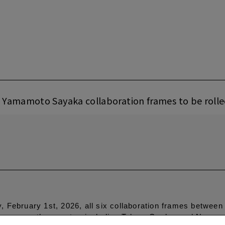
 Yamamoto Sayaka collaboration frames to be roll
 February 1st, 2026, all six collaboration frames betwee
ons across the country, including Tokyo, Osaka, and Nagoya