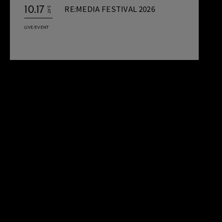
10.17
RE:MEDIA FESTIVAL 2026
SAT
LIVE/EVENT