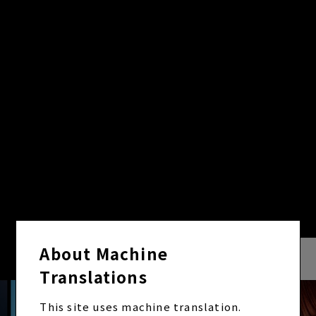
VIDEO
VIEW ALL
About Machine
Translations
This site uses machine translation.