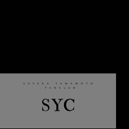
SAYAKA YAMAMOTO
​ ​
FANCLUB