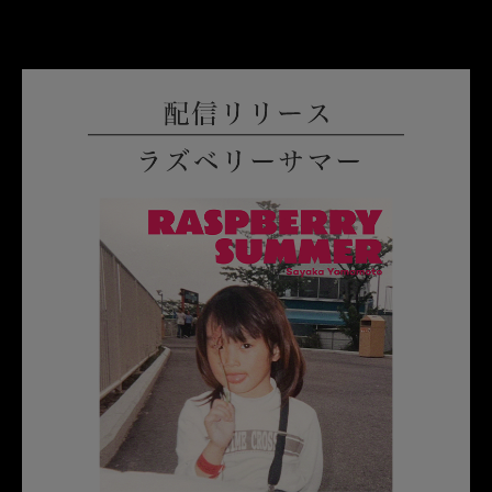
English