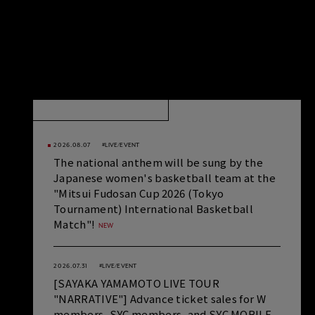
NEWS
VIEW ALL
2026.08.07
#LIVE/EVENT
The national anthem will be sung by the
Japanese women's basketball team at the
"Mitsui Fudosan Cup 2026 (Tokyo
Tournament) International Basketball
Match"!
2026.07.31
#LIVE/EVENT
[SAYAKA YAMAMOTO LIVE TOUR
"NARRATIVE"] Advance ticket sales for W
members, SYC members, and SYC MOBILE