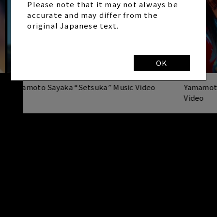
Please note that it may not always be
accurate and may differ from the
original Japanese text.
OK
Yamamoto Sayaka “Setsuka” Music Video
Yamamot
Video