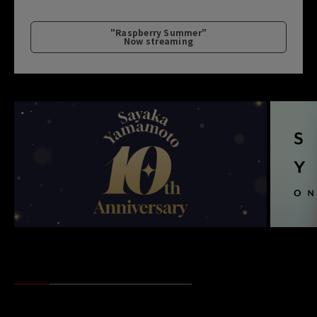
"Raspberry Summer"
Now streaming