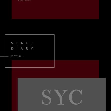
STAFF
DIARY
VIEW ALL