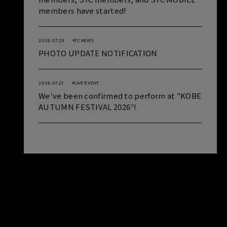
members have started!
2026.07.28
#FC NEWS
PHOTO UPDATE NOTIFICATION
2026.07.27
#LIVE/EVENT
We've been confirmed to perform at "KOBE
AUTUMN FESTIVAL 2026"!
SCHEDULE
VIEW ALL