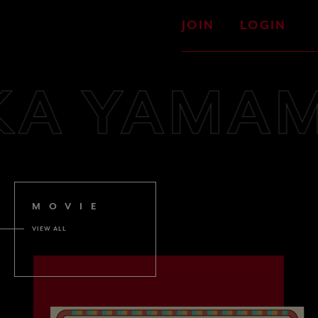
JOIN
LOGIN
KA YAMAM
MOVIE
VIEW ALL