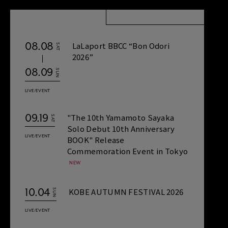
08.08
LaLaport BBCC “Bon Odori
SAT
2026”
08.09
SUN
LIVE/EVENT
09.19
"The 10th Yamamoto Sayaka
SAT
Solo Debut 10th Anniversary
LIVE/EVENT
BOOK" Release
Commemoration Event in Tokyo
10.04
KOBE AUTUMN FESTIVAL 2026
SUN
LIVE/EVENT