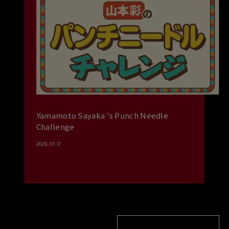
Yamamoto Sayaka 's Punch Needle
Challenge
2026.07.17