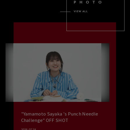
PHOTO
VIEW ALL
"Yamamoto Sayaka 's Punch Needle
Challenge" OFF SHOT
2026.07.28