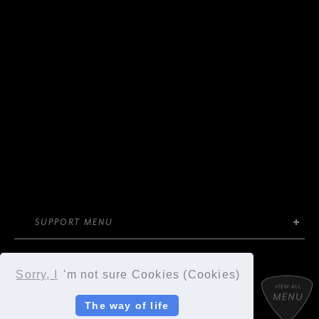
SUPPORT MENU
Sorry, I
'm not sure Cookies (Cookies)
SYC MOBILE
OFFICIAL STORE
The way of life
SYCompany/Fanplus