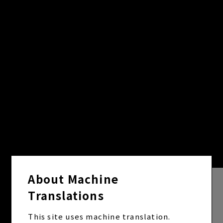
About Machine
Translations
This site uses machine translation.