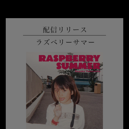
English