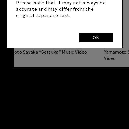
Please note that it may not always be
accurate and may differ from the
original Japanese text.
OK
Yamamoto Sayaka “Setsuka” Music Video
Yamamoto S
Video