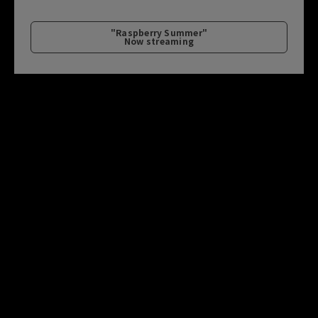
"Raspberry Summer"
Now streaming