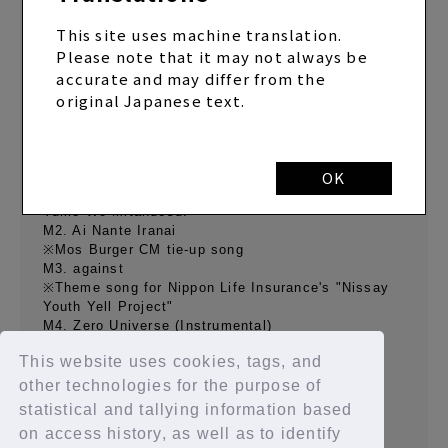
This site uses machine translation.
Please note that it may not always be
"Zero Universe" Regular Edition (CD only)
accurate and may differ from the
SINGLE
2020.10.28 Release
original Japanese text.
[CD contents]
M1.Zero Zero Universe
OK
※Ending theme for TV Tokyo Drama 24 "Anoko No
Yume Wo Mitandesu. "
M2. Ai Nante Iranai
※Mos Burger CM tie-up song
M3. against
※Theme song for Nippon Life Insurance's "Nissay
Youth Yell Project"
M4. Zero Universe (Instrumental)
M5. Ai Nante Iranai (Instrumental)
This website uses cookies, tags, and
M6. against (Instrumental)
other technologies for the purpose of
statistical and tallying information based
on access history, as well as to identify
BACK