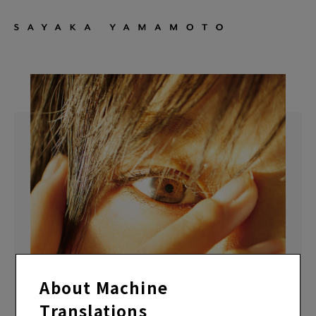
About Machine
Translations