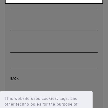
I don't know how to pay at a convenience store.
BACK
This website uses cookies, tags, and
other technologies for the purpose of