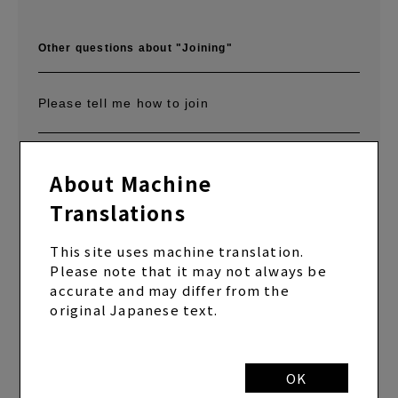
Other questions about "Joining"
Please tell me how to join
What is the difference between SYC (annual
About Machine
membership course) and SYC MOBILE (monthly
membership course/monthly membership lump
Translations
sum payment course)?
This site uses machine translation.
Please note that it may not always be
Can I join both SYC (annual membership
accurate and may differ from the
course) and SYC MOBILE (monthly membership
original Japanese text.
course/monthly membership lump sum payment
course)?
OK