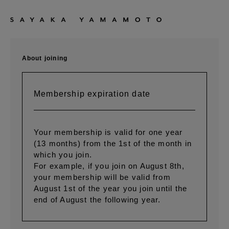
About joining
Membership expiration date
Your membership is valid for one year
(13 months) from the 1st of the month in
which you join.
For example, if you join on August 8th,
your membership will be valid from
August 1st of the year you join until the
end of August the following year.