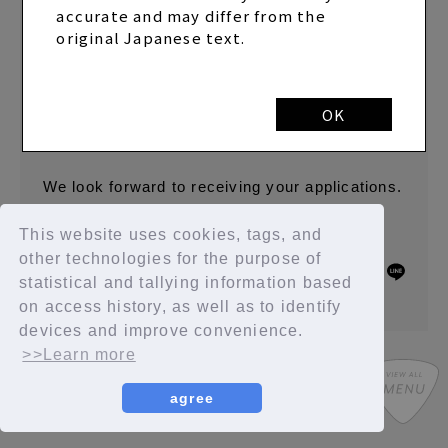
that the transition works without any problems.
accurate and may differ from the
We sincerely apologize for any confusion this
original Japanese text.
may have caused.
The data you have already submitted can be
OK
confirmed, so there is no need to submit it
again.
We look forward to receiving your applications.
This website uses cookies, tags, and
other technologies for the purpose of
BACK
SHARE
statistical and tallying information based
on access history, as well as to identify
devices and improve convenience.
>>Learn more
agree
SYCompany/Fanplus