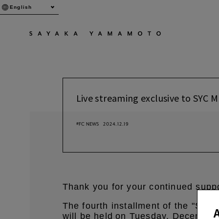
English
Live streaming exclusive to SYC
#FC NEWS
2024.12.19
Thank you for your continued sup
The fourth installment of the "SY
will be held
on Tuesday, December
​ ​