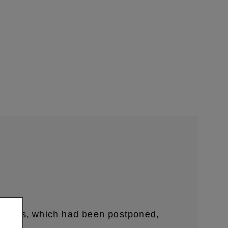
embers,
which had been postponed,
​ ​
​ ​