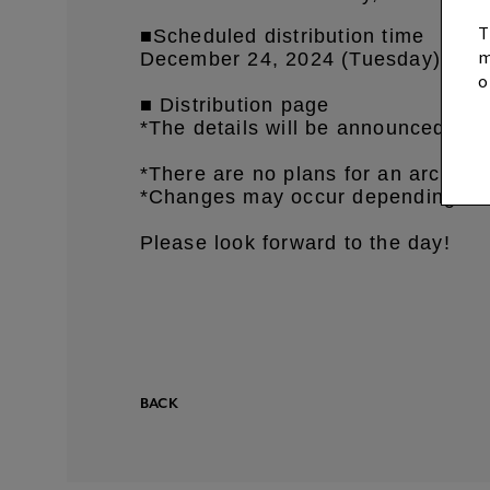
T
■Scheduled distribution time
m
December 24, 2024 (Tuesday
) aro
o
■ Distribution page
*The details will be announced on 
*There are no plans for an archive
*Changes may occur depending on t
Please look forward to the day!
BACK