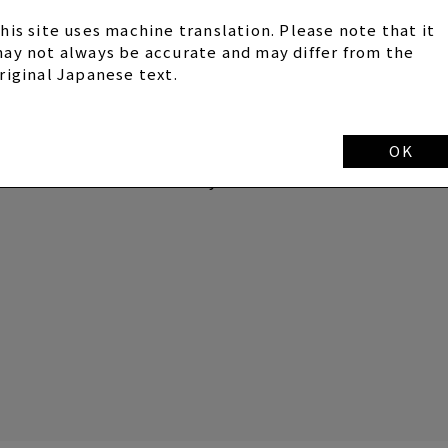
his site uses machine translation. Please note that it
ay not always be accurate and may differ from the
und 21:00
riginal Japanese text.
SYC MOBILE on the day of distribution.
OK
d broadcast.
he situation on the day.