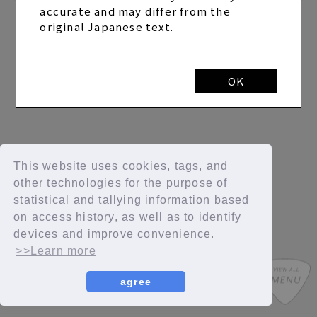
accurate and may differ from the
original Japanese text.
OK
This website uses cookies, tags, and
other technologies for the purpose of
statistical and tallying information based
on access history, as well as to identify
devices and improve convenience.
>>Learn more
agree
SYCompany/Fanplus