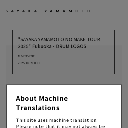
"SAYAKA YAMAMOTO NO MAKE TOUR
2025" Fukuoka・DRUM LOGOS
#LIVE/EVENT
2025.02.21
[FRI]
Doors open at 18:15/Show starts at 19:00
About Machine
Translations
BACK
SHARE
This site uses machine translation.
Please note that it may not always be