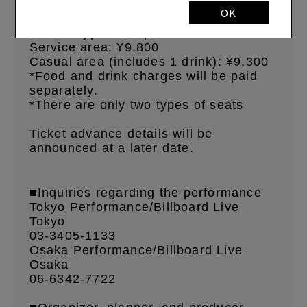
starts 20:30
OK
■Ticket types and prices
Service area:
¥9,800
Casual area (includes 1 drink):
¥9,300
*Food and drink charges will be paid
separately.
*There are only two types of seats
Ticket advance details will be
announced at a later date.
■Inquiries regarding the performance
Tokyo Performance/Billboard Live
Tokyo
03-3405-1133
Osaka Performance/Billboard Live
Osaka
06-6342-7722