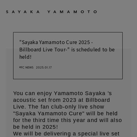
"Sayaka Yamamoto Cure 2025 -
Billboard Live Tour-" is scheduled to be
held!
#FC NEWS
2025.01.17
You can enjoy Yamamoto Sayaka 's
acoustic set from 2023 at Billboard
Live.
The fan club-only live show
​ ​
"Sayaka Yamamoto Cure" will be held
for the third time this year and will also
be held in 2025!
We will be delivering a special live set
​ ​