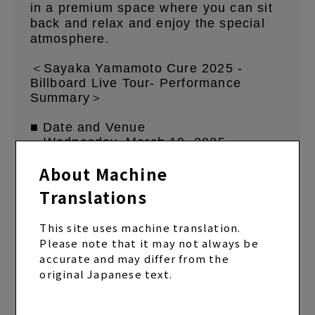
in a premium space where you can sit
back and relax and enjoy the special
atmosphere
.
＜Sayaka Yamamoto Cure 2025 -
Billboard Live Tour- Performance
Summary＞
■ Date and Venue
・Wednesday, March 19, 2025
Billboard Live OSAKA
About Machine
[1st Stage] Doors open 16:30/Show
starts 17:30
Translations
[2nd Stage] Doors open 19:30/Show
starts 20:30
This site uses machine translation.
Please note that it may not always be
・March 25, 2025 (Tue) Billboard Live
accurate and may differ from the
TOKYO
original Japanese text.
[1st Stage] Doors open 16:30/Show
starts 17:30
[2nd Stage] Doors open 19:30/Show