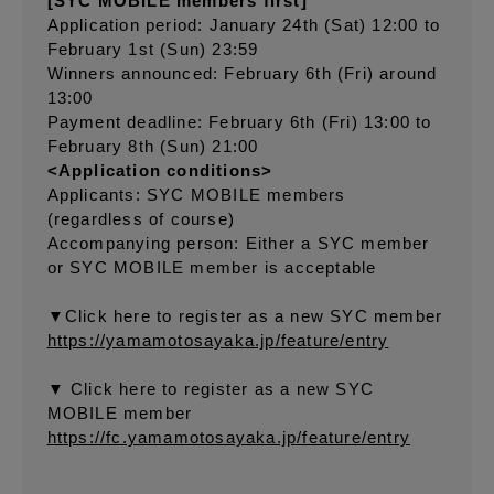
[SYC MOBILE members first]
Application period: January 24th (Sat) 12:00 to
February 1st (Sun) 23:59
Winners announced: February 6th (Fri) around
13:00
Payment deadline: February 6th (Fri) 13:00 to
February 8th (Sun) 21:00
<Application conditions>
Applicants: SYC MOBILE members
(regardless of course)
Accompanying person: Either a SYC member
or SYC MOBILE member is acceptable
▼Click here to register as a new SYC member
https://yamamotosayaka.jp/feature/entry
▼ Click here to register as a new SYC
MOBILE member
https://fc.yamamotosayaka.jp/feature/entry