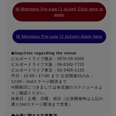
W Members Pre-sale (1 ticket) Click here to
apply
W Members Pre-sale (2 tickets) Apply here
◆Inquiries regarding the venue
ビルボードライブ横浜：0570-05-6565
ビルボードライブ大阪：06-6342-7722
ビルボードライブ東京：03-3405-1133
平日：12:00～17:00 まで 公演開催日のみ：
12:00～2ndステージ開演まで
※開催日につきましては各店舗のスケジュールよ
りご確認ください。
休業日：土曜、日曜、祝日（公演開催時は上記の
通り2ndステージ開演まで営業）
◆会場に関する注意事項