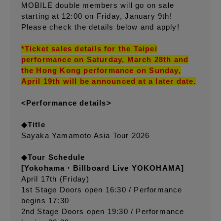
MOBILE double members will go on sale
starting at 12:00 on Friday, January 9th!
Please check the details below and apply!
*Ticket sales details for the Taipei
performance on Saturday, March 28th and
the Hong Kong performance on Sunday,
April 19th will be announced at a later date.
<Performance details>
◆Title
Sayaka Yamamoto Asia Tour 2026
◆Tour Schedule
[Yokohama・Billboard Live YOKOHAMA]
April 17th (Friday)
1st Stage Doors open 16:30 / Performance
begins 17:30
2nd Stage Doors open 19:30 / Performance