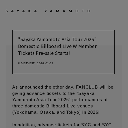
"Sayaka Yamamoto Asia Tour 2026"
Domestic Billboard Live W Member
Tickets Pre-sale Starts!
#LIVE/EVENT
2026.01.09
As announced the other day, FANCLUB will be
giving advance tickets to the "Sayaka
Yamamoto Asia Tour 2026" performances at
three domestic Billboard Live venues
(Yokohama, Osaka, and Tokyo) in 2026!
In addition, advance tickets for SYC and SYC