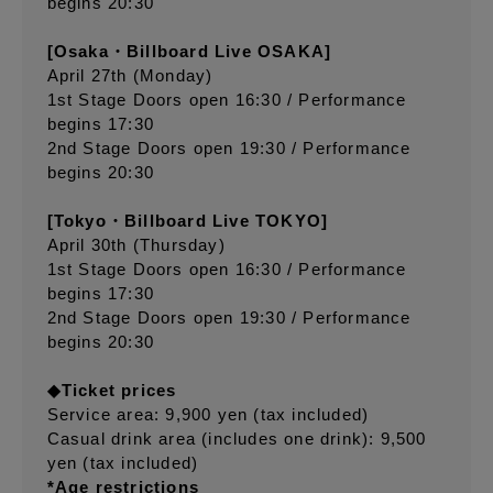
begins 20:30
[Osaka・Billboard Live OSAKA]
April 27th (Monday)
1st Stage Doors open 16:30 / Performance
begins 17:30
2nd Stage Doors open 19:30 / Performance
begins 20:30
[Tokyo・Billboard Live TOKYO]
April 30th (Thursday)
1st Stage Doors open 16:30 / Performance
begins 17:30
2nd Stage Doors open 19:30 / Performance
begins 20:30
◆Ticket prices
Service area: 9,900 yen (tax included)
Casual drink area (includes one drink): 9,500
yen (tax included)
*Age restrictions