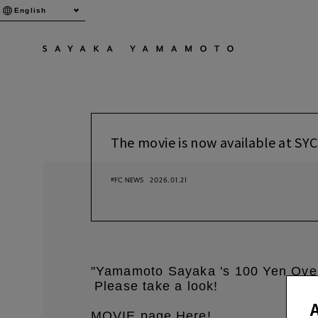
English
The movie is now available at SYC
#FC NEWS
2026.01.21
"Yamamoto Sayaka 's 100 Yen Ove
Please take a look!
​ ​
​ ​
MOVIE page
Here
!
​ ​