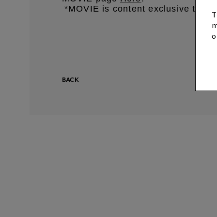
*MOVIE is content exclusive to 
​ ​
T
m
o
BACK