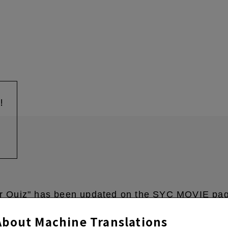
!
r Quiz" has been updated on the SYC MOVIE pa
About Machine Translations