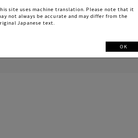
SYC members.
his site uses machine translation. Please note that it
ay not always be accurate and may differ from the
riginal Japanese text.
OK