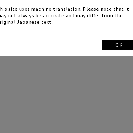
his site uses machine translation. Please note that it
ay not always be accurate and may differ from the
riginal Japanese text.
OK