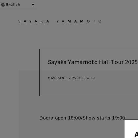
English
Sayaka Yamamoto Hall Tour 2025
#LIVE/EVENT
2025.12.10
[WED]
Doors open 18:00/Show starts 19:00