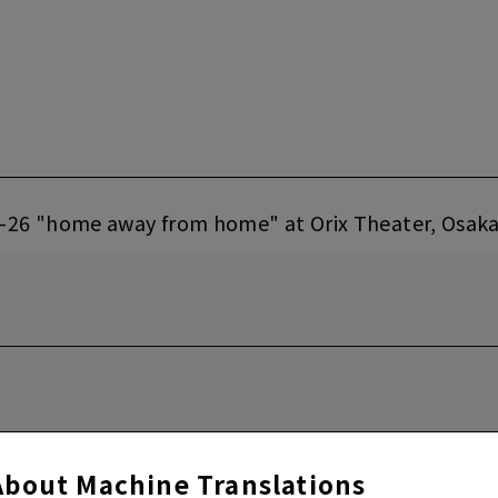
-26 "home away from home" at Orix Theater, Osak
About Machine Translations