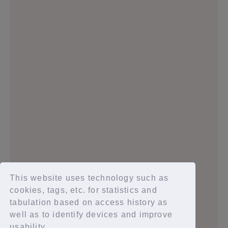
2024.05.26
2024.02.08
2024.01.10
2023.12.28
This website uses technology such as
cookies, tags, etc. for statistics and
tabulation based on access history as
well as to identify devices and improve
1
2
3
4
5
usability.