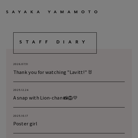
STAFF DIARY
2026.07.31
Thank you for watching "Lavitt!" 🐰
2025.12.24
A snap with Lion-chan 📸🦁💛
2025.10.17
Poster girl