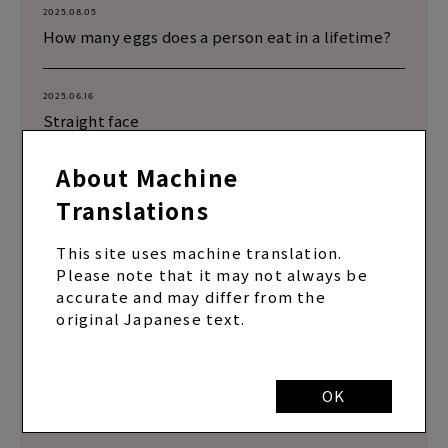
2025.08.05
How many eggs does a person eat in a lifetime?
2025.06.16
Straight face
About Machine
2025.05.14
Translations
Are you driving?
This site uses machine translation.
2025.03.18
Please note that it may not always be
Pitcher Yamamoto checks his grip on the fork
accurate and may differ from the
original Japanese text.
2024.06.24
Series 2 that was filmed at MBS but not
uploaded
OK