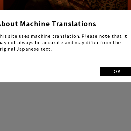
About Machine Translations
his site uses machine translation. Please note that it
ay not always be accurate and may differ from the
riginal Japanese text.
OK