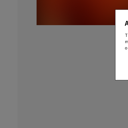
T
m
o