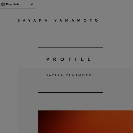
English
PROFILE
SAYAKA YAMAMOTO