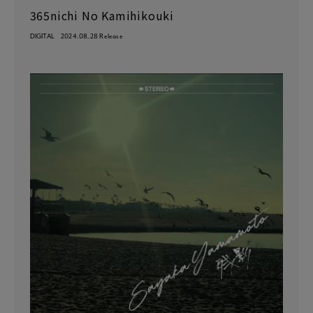
365nichi No Kamihikouki
DIGITAL
2024.08.28 Release