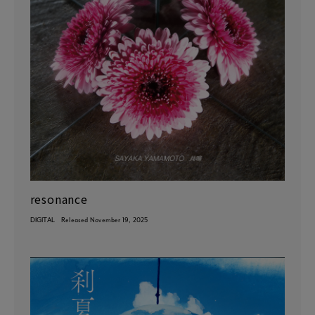
resonance
DIGITAL
Released November 19, 2025