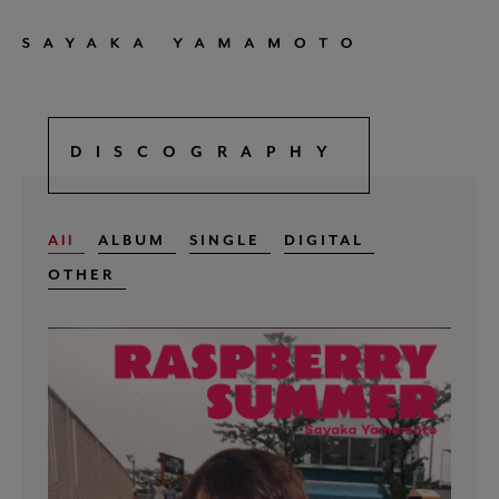
DISCOGRAPHY
All
ALBUM
SINGLE
DIGITAL
OTHER