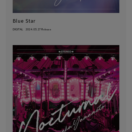
Blue Star
DIGITAL
2024.03.27 Release