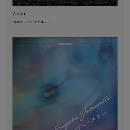
Zanei
DIGITAL
2024.04.24 Release