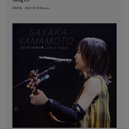
DIGITAL
2024.10.30 Release