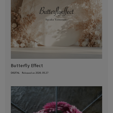
Butterfly Effect
DIGITAL
Released on 2026.05.27