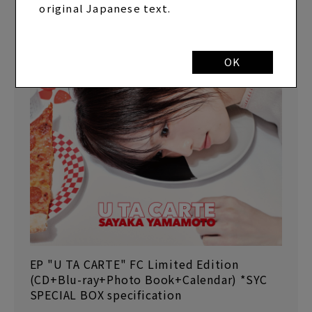
original Japanese text.
OK
EP "U TA CARTE" FC Limited Edition
(CD+Blu-ray+Photo Book+Calendar) *SYC
SPECIAL BOX specification