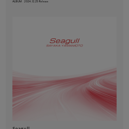
ALBUM
2024.12.25 Release
Seagull