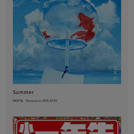
Summer
DIGITAL
Released on 2025.07.30