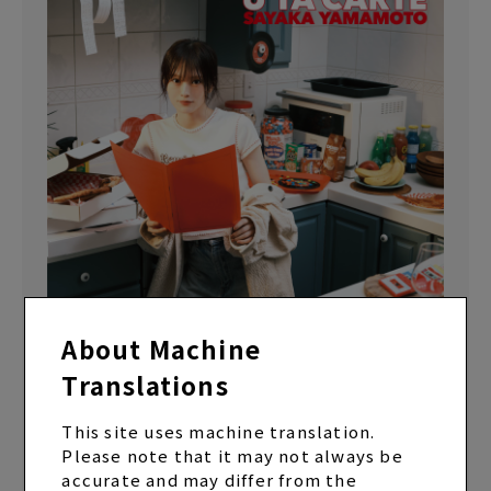
About Machine
Translations
EP “U TA CARTE” Regular Edition (CD only)
ALBUM
2024.12.25 Release
This site uses machine translation.
Please note that it may not always be
accurate and may differ from the