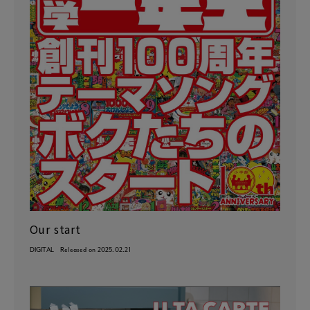
Our start
DIGITAL
Released on 2025.02.21