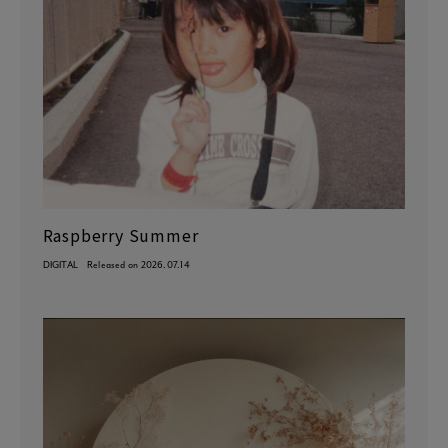
Raspberry Summer
DIGITAL
Released on 2026.07.14