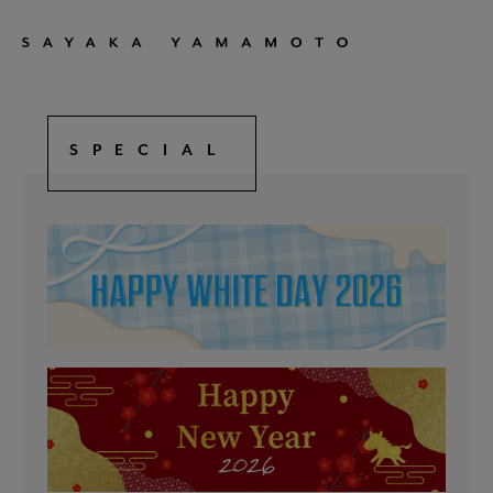
SPECIAL