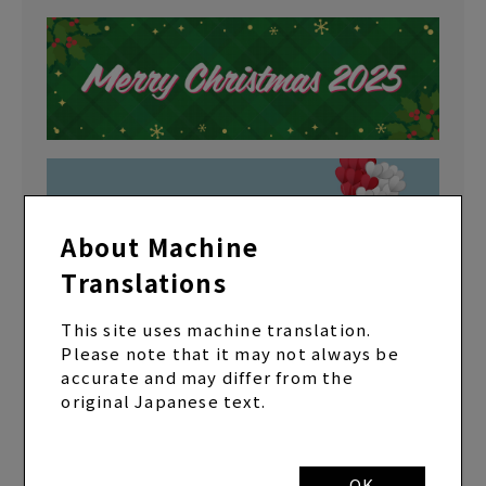
About Machine
Translations
This site uses machine translation.
Please note that it may not always be
accurate and may differ from the
original Japanese text.
OK