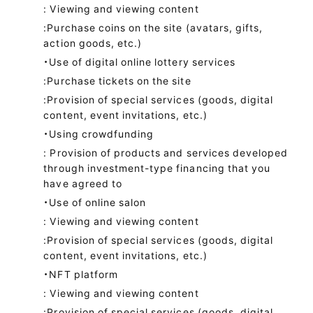
: Viewing and viewing content
:Purchase coins on the site (avatars, gifts,
action goods, etc.)
・Use of digital online lottery services
:Purchase tickets on the site
:Provision of special services (goods, digital
content, event invitations, etc.)
・Using crowdfunding
: Provision of products and services developed
through investment-type financing that you
have agreed to
・Use of online salon
: Viewing and viewing content
:Provision of special services (goods, digital
content, event invitations, etc.)
・NFT platform
: Viewing and viewing content
:Provision of special services (goods, digital