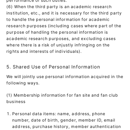
(6) When the third party is an academic research
institution, etc., and it is necessary for the third party
to handle the personal information for academic
research purposes (including cases where part of the
purpose of handling the personal information is
academic research purposes, and excluding cases
where there is a risk of unjustly infringing on the
rights and interests of individuals).
5. Shared Use of Personal Information
We will jointly use personal information acquired in the
following ways.
(1) Membership information for fan site and fan club
business
Personal data items: name, address, phone
number, date of birth, gender, member ID, email
address, purchase history, member authentication