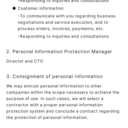
・Responding to inquiries and consultations
●
Customer information
・To communicate with you regarding business
negotiations and service execution, and to
process orders, invoices, payments, etc.
・Responding to inquiries and consultations
2. Personal Information Protection Manager
Director and CTO
3. Consignment of personal information
We may entrust personal information to other
companies within the scope necessary to achieve the
purpose of use. In such cases, we will select a
contractor with a proper personal information
protection system and conclude a contract regarding
the protection of personal information.