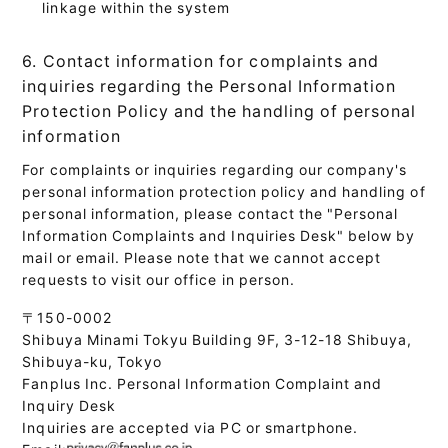
linkage within the system
6. Contact information for complaints and
inquiries regarding the Personal Information
Protection Policy and the handling of personal
information
For complaints or inquiries regarding our company's
personal information protection policy and handling of
personal information, please contact the "Personal
Information Complaints and Inquiries Desk" below by
mail or email. Please note that we cannot accept
requests to visit our office in person.
〒150-0002
Shibuya Minami Tokyu Building 9F, 3-12-18 Shibuya,
Shibuya-ku, Tokyo
Fanplus Inc. Personal Information Complaint and
Inquiry Desk
Inquiries are accepted via PC or smartphone.