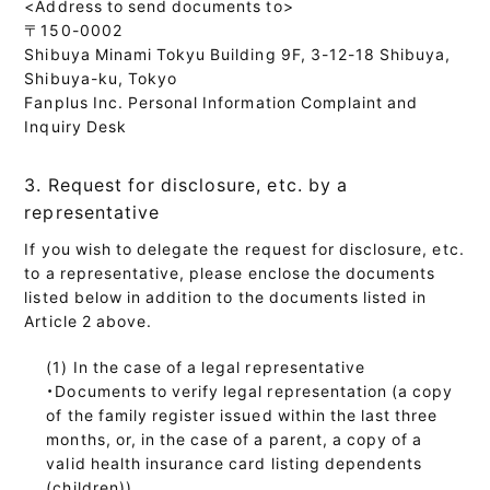
<Address to send documents to>
〒150-0002
Shibuya Minami Tokyu Building 9F, 3-12-18 Shibuya,
Shibuya-ku, Tokyo
Fanplus Inc. Personal Information Complaint and
Inquiry Desk
3. Request for disclosure, etc. by a
representative
If you wish to delegate the request for disclosure, etc.
to a representative, please enclose the documents
listed below in addition to the documents listed in
Article 2 above.
In the case of a legal representative
・Documents to verify legal representation (a copy
of the family register issued within the last three
months, or, in the case of a parent, a copy of a
valid health insurance card listing dependents
(children))