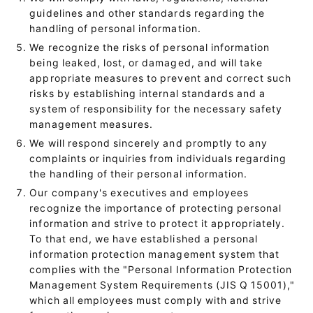
guidelines and other standards regarding the
handling of personal information.
We recognize the risks of personal information
being leaked, lost, or damaged, and will take
appropriate measures to prevent and correct such
risks by establishing internal standards and a
system of responsibility for the necessary safety
management measures.
We will respond sincerely and promptly to any
complaints or inquiries from individuals regarding
the handling of their personal information.
Our company's executives and employees
recognize the importance of protecting personal
information and strive to protect it appropriately.
To that end, we have established a personal
information protection management system that
complies with the "Personal Information Protection
Management System Requirements (JIS Q 15001),"
which all employees must comply with and strive