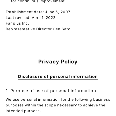
for continuous improvement.
Establishment date: June 5, 2007
Last revised: April 1, 2022
Fanplus Inc.
Representative Director Gen Sato
Privacy Policy
Disclosure of personal information
1. Purpose of use of personal information
We use personal information for the following business
purposes within the scope necessary to achieve the
intended purpose.