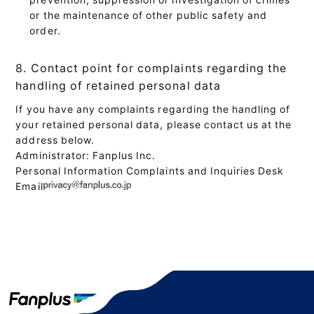
or the maintenance of other public safety and
order.
8. Contact point for complaints regarding the
handling of retained personal data
If you have any complaints regarding the handling of
your retained personal data, please contact us at the
address below.
Administrator: Fanplus Inc.
Personal Information Complaints and Inquiries Desk
Email