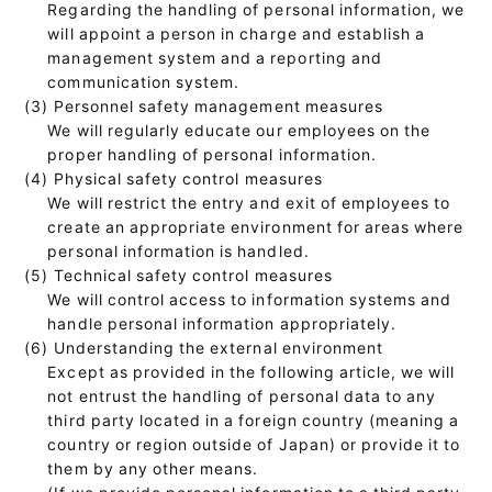
Regarding the handling of personal information, we
will appoint a person in charge and establish a
management system and a reporting and
communication system.
(3) Personnel safety management measures
We will regularly educate our employees on the
proper handling of personal information.
(4) Physical safety control measures
We will restrict the entry and exit of employees to
create an appropriate environment for areas where
personal information is handled.
(5) Technical safety control measures
We will control access to information systems and
handle personal information appropriately.
(6) Understanding the external environment
Except as provided in the following article, we will
not entrust the handling of personal data to any
third party located in a foreign country (meaning a
country or region outside of Japan) or provide it to
them by any other means.
(If we provide personal information to a third party