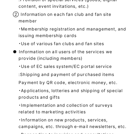
content, event invitations, etc.)
②
Information on each fan club and fan site
member
・Membership registration and management, and
issuing membership cards
・Use of various fan clubs and fan sites
●
Information on all users of the services we
provide (including members)
・Use of EC sales system/EC portal service
:Shipping and payment of purchased items
Payment by QR code, electronic money, etc.
・Applications, lotteries and shipping of special
products and gifts
・Implementation and collection of surveys
related to marketing activities
・Information on new products, services,
campaigns, etc. through e-mail newsletters, etc.