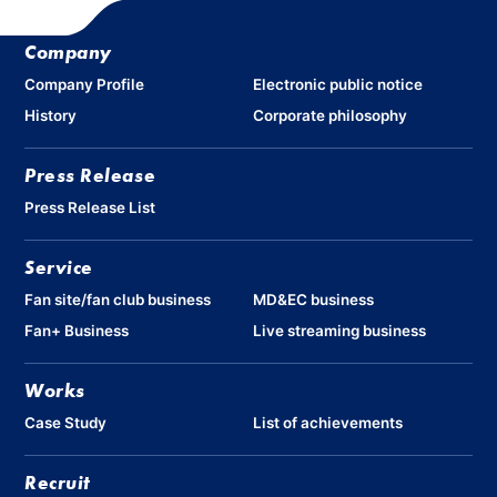
Company
Company Profile
Electronic public notice
History
Corporate philosophy
Press Release
Press Release List
Service
Fan site/fan club business
MD&EC business
Fan+ Business
Live streaming business
Works
Case Study
List of achievements
Recruit