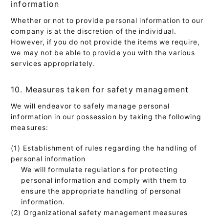
information
Whether or not to provide personal information to our
company is at the discretion of the individual.
However, if you do not provide the items we require,
we may not be able to provide you with the various
services appropriately.
10. Measures taken for safety management
We will endeavor to safely manage personal
information in our possession by taking the following
measures:
(1) Establishment of rules regarding the handling of
personal information
We will formulate regulations for protecting
personal information and comply with them to
ensure the appropriate handling of personal
information.
(2) Organizational safety management measures