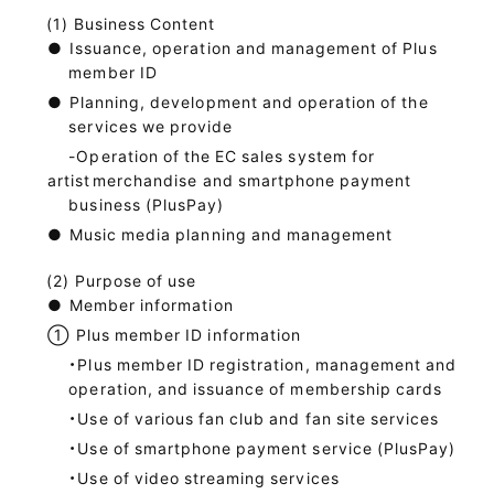
Business Content
●
Issuance, operation and management of Plus
member ID
●
Planning, development and operation of the
services we provide
-Operation of the EC sales system for
artist
merchandise and smartphone payment
business (PlusPay)
●
Music media planning and management
Purpose of use
●
Member information
①
Plus member ID information
・Plus member ID registration, management and
operation, and issuance of membership cards
・Use of various fan club and fan site services
・Use of smartphone payment service (PlusPay)
・Use of video streaming services