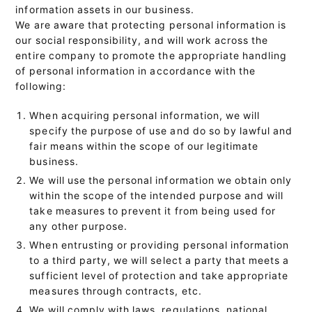
information assets in our business.
We are aware that protecting personal information is
our social responsibility, and will work across the
entire company to promote the appropriate handling
of personal information in accordance with the
following:
When acquiring personal information, we will
specify the purpose of use and do so by lawful and
fair means within the scope of our legitimate
business.
We will use the personal information we obtain only
within the scope of the intended purpose and will
take measures to prevent it from being used for
any other purpose.
When entrusting or providing personal information
to a third party, we will select a party that meets a
sufficient level of protection and take appropriate
measures through contracts, etc.
We will comply with laws, regulations, national