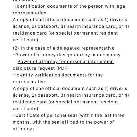
・Identification documents of the person with legal
representation
A copy of one official document such as 1) driver's
license, 2) passport, 3) health insurance card, or 4)
residence card (or special permanent resident
certificate).
In the case of a delegated representative
・Power of attorney designated by our company
Power of attorney for personal information
disclosure request (PDF)
・Identity verification documents for the
representative
A copy of one official document such as 1) driver's
license, 2) passport, 3) health insurance card, or 4)
residence card (or special permanent resident
certificate).
・Certificate of personal seal (within the last three
months, with the seal affixed to the power of
attorney)