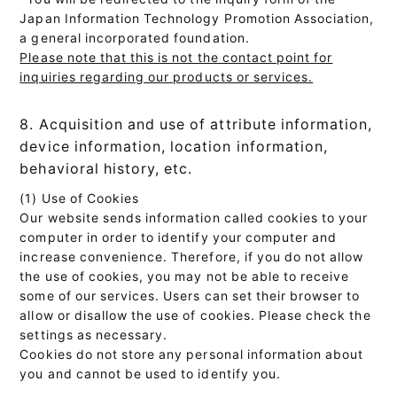
Japan Information Technology Promotion Association,
a general incorporated foundation.
Please note that this is not the contact point for
inquiries regarding our products or services.
8. Acquisition and use of attribute information,
device information, location information,
behavioral history, etc.
(1) Use of Cookies
Our website sends information called cookies to your
computer in order to identify your computer and
increase convenience. Therefore, if you do not allow
the use of cookies, you may not be able to receive
some of our services. Users can set their browser to
allow or disallow the use of cookies. Please check the
settings as necessary.
Cookies do not store any personal information about
you and cannot be used to identify you.