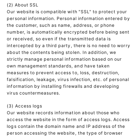
(2) About SSL
Our website is compatible with "SSL" to protect your
personal information. Personal information entered by
the customer, such as name, address, or phone
number, is automatically encrypted before being sent
or received, so even if the transmitted data is
intercepted by a third party, there is no need to worry
about the contents being stolen. In addition, we
strictly manage personal information based on our
own management standards, and have taken
measures to prevent access to, loss, destruction,
falsification, leakage, virus infection, etc. of personal
information by installing firewalls and developing
virus countermeasures.
(3) Access logs
Our website records information about those who
access the website in the form of access logs. Access
logs contain the domain name and IP address of the
person accessing the website, the type of browser