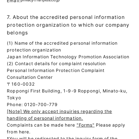
Email:
7. About the accredited personal information
protection organization to which our company
belongs
(1) Name of the accredited personal information
protection organization
Japan Information Technology Promotion Association
(2) Contact details for complaint resolution
Personal Information Protection Complaint
Consultation Center
〒160-0032
Roppongi First Building, 1-9-9 Roppongi, Minato-ku,
Tokyo
Phone: 0120-700-779
[Note] We only accept inquiries regarding the
handling of personal information.
Complaints can be made here
"Forms"
Please apply
from here.
*You will be redirected to the inquiry form of the