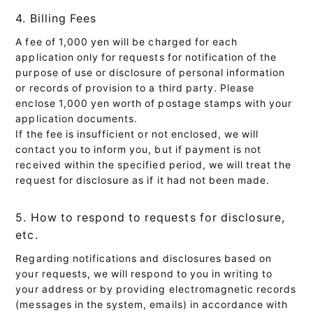
4. Billing Fees
A fee of 1,000 yen will be charged for each
application only for requests for notification of the
purpose of use or disclosure of personal information
or records of provision to a third party. Please
enclose 1,000 yen worth of postage stamps with your
application documents.
If the fee is insufficient or not enclosed, we will
contact you to inform you, but if payment is not
received within the specified period, we will treat the
request for disclosure as if it had not been made.
5. How to respond to requests for disclosure,
etc.
Regarding notifications and disclosures based on
your requests, we will respond to you in writing to
your address or by providing electromagnetic records
(messages in the system, emails) in accordance with