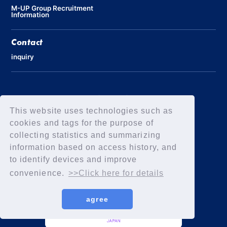
M-UP Group Recruitment
Information
Contact
inquiry
Privacy Policy
Declaration of Elimination of Anti-Social Forces
This website uses technologies such as
cookies and tags for the purpose of
collecting statistics and summarizing
information based on access history, and
to identify devices and improve
convenience.
>>Click here for details
agree