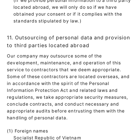
located abroad, we will only do so if we have
obtained your consent or if it complies with the
standards stipulated by law.)
11. Outsourcing of personal data and provision
to third parties located abroad
Our company may outsource some of the
development, maintenance, and operation of this
service to contractors that we deem appropriate.
Some of these contractors are located overseas, and
in accordance with the spirit of the Personal
Information Protection Act and related laws and
regulations, we take appropriate security measures,
conclude contracts, and conduct necessary and
appropriate audits before entrusting them with the
handling of personal data.
(1) Foreign names
Socialist Republic of Vietnam