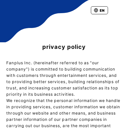
EN
privacy policy
Fanplus Inc. (hereinafter referred to as "our
company") is committed to building communication
with customers through entertainment services, and
to providing better services, building relationships of
trust, and increasing customer satisfaction as its top
priority in its business activities.
We recognize that the personal information we handle
in providing services, customer information we obtain
through our website and other means, and business
partner information of our partner companies in
carrying out our business, are the most important