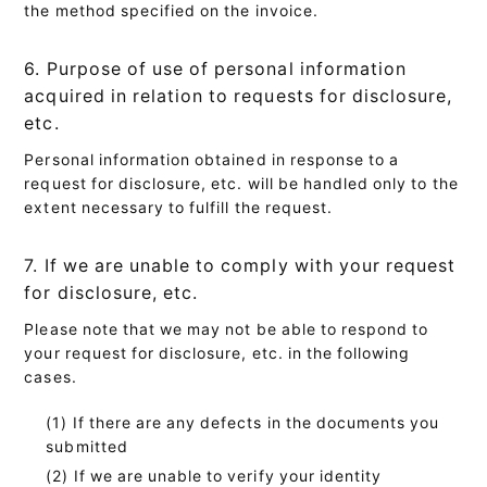
the method specified on the invoice.
6. Purpose of use of personal information
acquired in relation to requests for disclosure,
etc.
Personal information obtained in response to a
request for disclosure, etc. will be handled only to the
extent necessary to fulfill the request.
7. If we are unable to comply with your request
for disclosure, etc.
Please note that we may not be able to respond to
your request for disclosure, etc. in the following
cases.
If there are any defects in the documents you
submitted
If we are unable to verify your identity