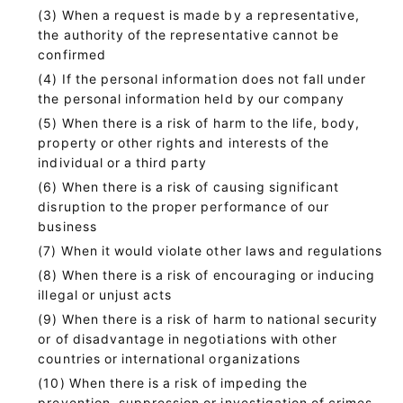
When a request is made by a representative,
the authority of the representative cannot be
confirmed
If the personal information does not fall under
the personal information held by our company
When there is a risk of harm to the life, body,
property or other rights and interests of the
individual or a third party
When there is a risk of causing significant
disruption to the proper performance of our
business
When it would violate other laws and regulations
When there is a risk of encouraging or inducing
illegal or unjust acts
When there is a risk of harm to national security
or of disadvantage in negotiations with other
countries or international organizations
When there is a risk of impeding the
prevention, suppression or investigation of crimes