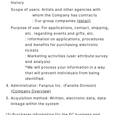
history
Scope of users: Artists and other agencies with
whom the Company has contracts
: Our group companies
(detail)
Purpose of use: For applications, contact, shipping,
etc. regarding events and gifts, etc.
: Information on applications, procedures
and benefits for purchasing electronic
tickets
: Marketing activities (user attribute survey
and analysis)
*We will process your information in a way
that will prevent individuals from being
identified.
Administrator: Fanplus Inc. (Fansite Division)
(Company Overview)
Acquisition method: Written, electronic data, data
linkage within the system
(2) Purchaser information for the EC business and