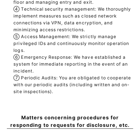
floor and managing entry and exit.
④
Technical security management: We thoroughly
implement measures such as closed network
connections via VPN, data encryption, and
minimizing access restrictions.
⑤
Access Management: We strictly manage
privileged IDs and continuously monitor operation
logs.
⑥
Emergency Response: We have established a
system for immediate reporting in the event of an
incident.
⑦
Periodic Audits: You are obligated to cooperate
with our periodic audits (including written and on-
site inspections).
Matters concerning procedures for
responding to requests for disclosure, etc.