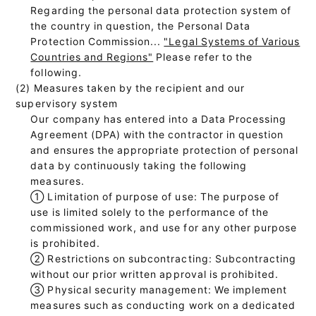
Regarding the personal data protection system of
the country in question, the Personal Data
Protection Commission...
"Legal Systems of Various
Countries and Regions"
Please refer to the
following.
(2) Measures taken by the recipient and our
supervisory system
Our company has entered into a Data Processing
Agreement (DPA) with the contractor in question
and ensures the appropriate protection of personal
data by continuously taking the following
measures.
①
Limitation of purpose of use: The purpose of
use is limited solely to the performance of the
commissioned work, and use for any other purpose
is prohibited.
②
Restrictions on subcontracting: Subcontracting
without our prior written approval is prohibited.
③
Physical security management: We implement
measures such as conducting work on a dedicated