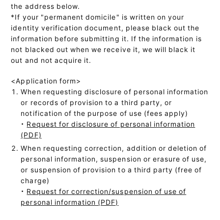
the address below.
*If your "permanent domicile" is written on your
identity verification document, please black out the
information before submitting it. If the information is
not blacked out when we receive it, we will black it
out and not acquire it.
<Application form>
When requesting disclosure of personal information
or records of provision to a third party, or
notification of the purpose of use (fees apply)
・
Request for disclosure of personal information
(PDF)
When requesting correction, addition or deletion of
personal information, suspension or erasure of use,
or suspension of provision to a third party (free of
charge)
・
Request for correction/suspension of use of
personal information (PDF)