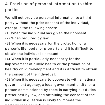
4. Provision of personal information to third
parties
We will not provide personal information to a third
party without the prior consent of the individual,
except in the following cases:
(1) When the individual has given their consent
(2) When required by law
(3) When it is necessary for the protection of a
person's life, body, or property and it is difficult to
obtain the individual's consent.
(4) When it is particularly necessary for the
improvement of public health or the promotion of
healthy child development and it is difficult to obtain
the consent of the individual.
(5) When it is necessary to cooperate with a national
government agency, a local government entity, or a
person commissioned by them in carrying out duties
prescribed by law, and obtaining the consent of the
individual in question is likely to impede the
performance of such duties.