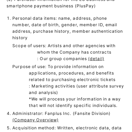
smartphone payment business (PlusPay)
Personal data items: name, address, phone
number, date of birth, gender, member ID, email
address, purchase history, member authentication
history
Scope of users: Artists and other agencies with
whom the Company has contracts
: Our group companies
(detail)
Purpose of use: To provide information on
applications, procedures, and benefits
related to purchasing electronic tickets
: Marketing activities (user attribute survey
and analysis)
*We will process your information in a way
that will not identify specific individuals.
Administrator: Fanplus Inc. (Fansite Division)
(Company Overview)
Acquisition method: Written, electronic data, data