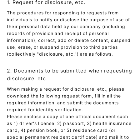
1. Request for disclosure, etc.
The procedures for responding to requests from
individuals to notify or disclose the purpose of use of
their personal data held by our company (including
records of provision and receipt of personal
information), correct, add or delete content, suspend
use, erase, or suspend provision to third parties
(collectively "disclosure, etc.") are as follows.
2. Documents to be submitted when requesting
disclosure, etc.
When making a request for disclosure, etc., please
download the following request form, fill in all the
required information, and submit the documents
required for identity verification.
Please enclose a copy of one official document such
as 1) driver's license, 2) passport, 3) health insurance
card, 4) pension book, or 5) residence card (or
special permanent resident certificate) and mail it to