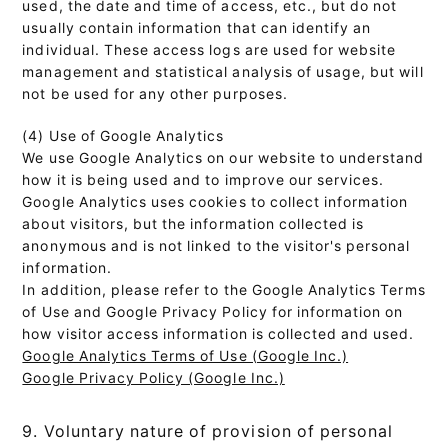
used, the date and time of access, etc., but do not
usually contain information that can identify an
individual. These access logs are used for website
management and statistical analysis of usage, but will
not be used for any other purposes.
(4) Use of Google Analytics
We use Google Analytics on our website to understand
how it is being used and to improve our services.
Google Analytics uses cookies to collect information
about visitors, but the information collected is
anonymous and is not linked to the visitor's personal
information.
In addition, please refer to the Google Analytics Terms
of Use and Google Privacy Policy for information on
how visitor access information is collected and used.
Google Analytics Terms of Use (Google Inc.)
Google Privacy Policy (Google Inc.)
9. Voluntary nature of provision of personal