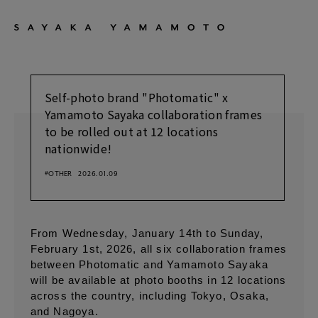
Self-photo brand "Photomatic" x
Yamamoto Sayaka collaboration frames
to be rolled out at 12 locations
nationwide!
#OTHER
2026.01.09
From Wednesday, January 14th to Sunday,
February 1st, 2026, all six collaboration frames
between Photomatic and Yamamoto Sayaka
will be available at photo booths in 12 locations
across the country, including Tokyo, Osaka,
and Nagoya.