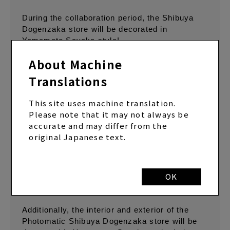
During the collaboration period, the Shibuya
Dogenzaka store will be decorated in
Yamamoto Sayaka style!
About Machine
This collaboration will be held at 12 photo
booths across the country, and in addition to
Translations
the Classic Booth collaboration frame (*1) that
was also provided at the live venue, a Multi-
This site uses machine translation.
Booth collaboration frame that can take full-
Please note that it may not always be
body photos will also be available exclusively
accurate and may differ from the
at the Photomatic Shibuya Dogenzaka store.
original Japanese text.
The frame features a photo taken by
Yamamoto Sayaka in a Photomatic photo
booth, giving the photo a realistic finish that
OK
makes it seem as if it was taken in the same
space.
Additionally, the interior and exterior of the
Photomatic Shibuya Dogenzaka store will be