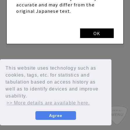
accurate and may differ from the
2023.03.07
original Japanese text.
Announcement of the release of the live report
of "SAYAKA YAMAMOTO LIVE 2023 “now” on the
web magazine "STAGE"
OK
This website uses technology such as
cookies, tags, etc. for statistics and
tabulation based on access history as
well as to identify devices and improve
usability.
>> More details are available here.
Agree
SYCompany/Fanplus